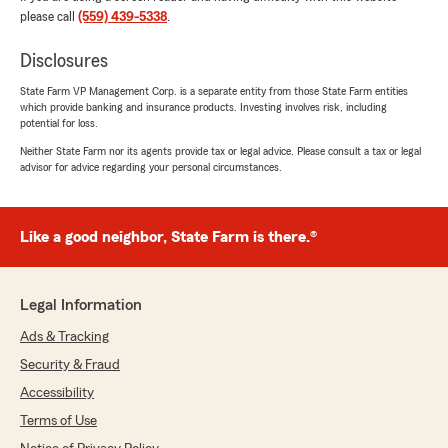
here to help however we can! - Chris Souza
please call
(559) 439-5338
.
State Farm Insurance, Fresno CA"
Disclosures
State Farm VP Management Corp. is a separate entity from those State Farm entities
which provide banking and insurance products. Investing involves risk, including
Cass Dua
potential for loss.
May 1, 2026
Neither State Farm nor its agents provide tax or legal advice. Please consult a tax or legal
advisor for advice regarding your personal circumstances.
5
out of
5
rating by Cass Dua
"Thank you so much the team you have has
exceeded my expectations. Matthew
Like a good neighbor, State Farm is there.®
Maldonado & Chris Souza answered all of my
questions and concerns with great customer
service i appreciate it."
Legal Information
We responded:
Ads & Tracking
"Thank you so much for your kind words,
Security & Fraud
Cass! We’re thrilled to hear that our team
Accessibility
exceeded your expectations and that
Matthew and Chris were able to address all
Terms of Use
of your questions and concerns with great