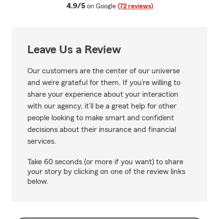
average rating
4.9/5
on Google
(72 reviews)
Leave Us a Review
Our customers are the center of our universe
and we’re grateful for them. If you’re willing to
share your experience about your interaction
with our agency, it’ll be a great help for other
people looking to make smart and confident
decisions about their insurance and financial
services.
Take 60 seconds (or more if you want) to share
your story by clicking on one of the review links
below.