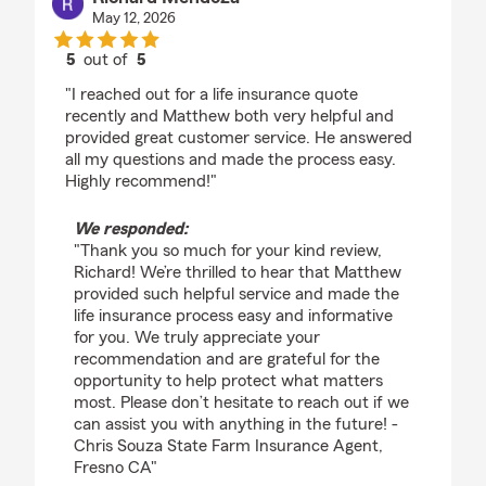
May 12, 2026
5
out of
5
rating by Richard Mendoza
"I reached out for a life insurance quote
recently and Matthew both very helpful and
provided great customer service. He answered
all my questions and made the process easy.
Highly recommend!"
We responded:
"Thank you so much for your kind review,
Richard! We’re thrilled to hear that Matthew
provided such helpful service and made the
life insurance process easy and informative
for you. We truly appreciate your
recommendation and are grateful for the
opportunity to help protect what matters
most. Please don’t hesitate to reach out if we
can assist you with anything in the future! -
Chris Souza State Farm Insurance Agent,
Fresno CA"