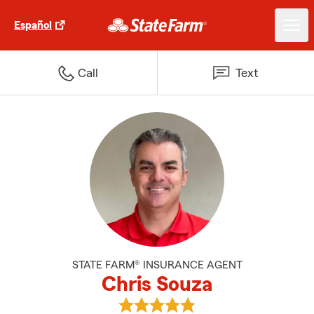
Español
Call
Text
STATE FARM® INSURANCE AGENT
Chris Souza
View Chris Souza's reviews on G