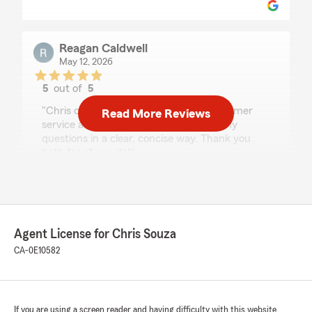
Reagan Caldwell
May 12, 2026
5
out of
5
rating by Reagan Caldwell
"Chris continues to have excellent customer
Read More Reviews
service and Matthew always answers my
questions in a clear, concise way. Thank you
both for all you do!"
We responded:
"Thank you so much for your thoughtful
review, Reagan! We truly appreciate your
continued trust in our office. We’re so glad to
Agent License for Chris Souza
hear that Chris continues to provide
CA-0E10582
excellent customer service and that Matthew
is always able to answer your questions
clearly and thoroughly. We’ll be sure to share
your kind words with both of them. Thank
you again for your support — we’re always
If you are using a screen reader and having difficulty with this website