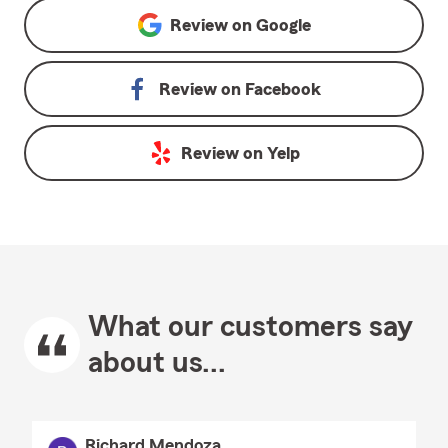
Review on
Google
Review on
Facebook
Review on
Yelp
What our customers say
about us...
Richard Mendoza