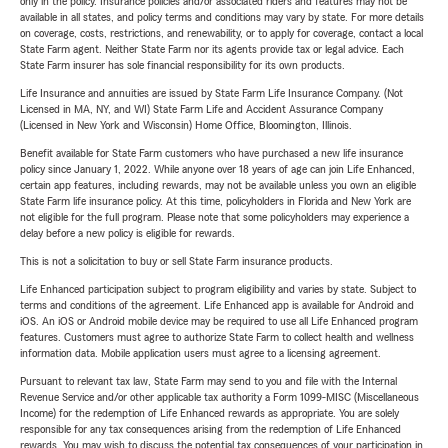
only in the policy. Insurance policies and/or associated riders and features may not be
available in all states, and policy terms and conditions may vary by state. For more details
on coverage, costs, restrictions, and renewability, or to apply for coverage, contact a local
State Farm agent. Neither State Farm nor its agents provide tax or legal advice. Each
State Farm insurer has sole financial responsibility for its own products.
Life Insurance and annuities are issued by State Farm Life Insurance Company. (Not
Licensed in MA, NY, and WI) State Farm Life and Accident Assurance Company
(Licensed in New York and Wisconsin) Home Office, Bloomington, Illinois.
Benefit available for State Farm customers who have purchased a new life insurance
policy since January 1, 2022. While anyone over 18 years of age can join Life Enhanced,
certain app features, including rewards, may not be available unless you own an eligible
State Farm life insurance policy. At this time, policyholders in Florida and New York are
not eligible for the full program. Please note that some policyholders may experience a
delay before a new policy is eligible for rewards.
This is not a solicitation to buy or sell State Farm insurance products.
Life Enhanced participation subject to program eligibility and varies by state. Subject to
terms and conditions of the agreement. Life Enhanced app is available for Android and
iOS. An iOS or Android mobile device may be required to use all Life Enhanced program
features. Customers must agree to authorize State Farm to collect health and wellness
information data. Mobile application users must agree to a licensing agreement.
Pursuant to relevant tax law, State Farm may send to you and file with the Internal
Revenue Service and/or other applicable tax authority a Form 1099-MISC (Miscellaneous
Income) for the redemption of Life Enhanced rewards as appropriate. You are solely
responsible for any tax consequences arising from the redemption of Life Enhanced
rewards. You may wish to discuss the potential tax consequences of your participation in