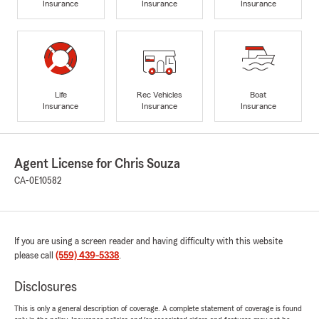
Insurance
Insurance
Insurance
Life
Rec Vehicles
Boat
Insurance
Insurance
Insurance
Agent License for Chris Souza
CA-0E10582
If you are using a screen reader and having difficulty with this website
please call
(559) 439-5338
.
Disclosures
This is only a general description of coverage. A complete statement of coverage is found