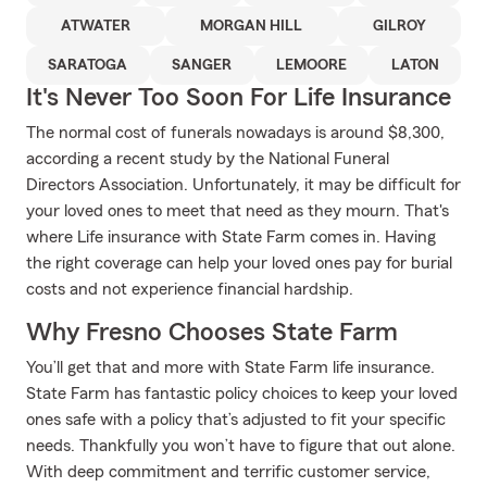
ATWATER
MORGAN HILL
GILROY
SARATOGA
SANGER
LEMOORE
LATON
It's Never Too Soon For Life Insurance
The normal cost of funerals nowadays is around $8,300,
according a recent study by the National Funeral
Directors Association. Unfortunately, it may be difficult for
your loved ones to meet that need as they mourn. That's
where Life insurance with State Farm comes in. Having
the right coverage can help your loved ones pay for burial
costs and not experience financial hardship.
Why Fresno Chooses State Farm
You’ll get that and more with State Farm life insurance.
State Farm has fantastic policy choices to keep your loved
ones safe with a policy that’s adjusted to fit your specific
needs. Thankfully you won’t have to figure that out alone.
With deep commitment and terrific customer service,