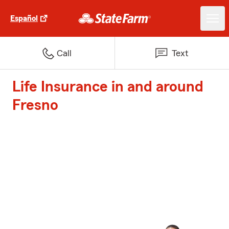
Español
Call
Text
Life Insurance in and around
Fresno