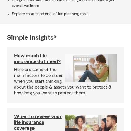
Get guidance and motivation to strengthen key areas of your
overall wellness.
Explore estate and end-of-life planning tools.
Simple Insights®
How much life
insurance do I need?
Here are some of the
main factors to consider
when you start thinking
about the people & assets you want to protect &
how long you want to protect them.
When to review your
life insurance
coverage