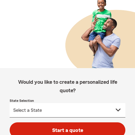
Would you like to create a personalized life
quote?
State Selection
Start a quote