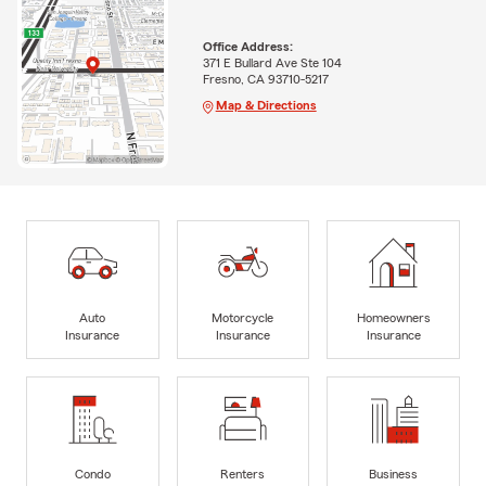
Office Address:
371 E Bullard Ave Ste 104
Fresno, CA 93710-5217
Map & Directions
Auto
Motorcycle
Homeowners
Insurance
Insurance
Insurance
Condo
Renters
Business