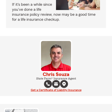
If it's been a while since
you've done a life
insurance policy review, now may be a good time
for a life insurance checkup.
Chris Souza
State Farm® Insurance Agent
Get a Certificate of Liability Insurance