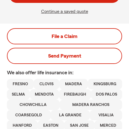
Continue a saved quote
File a Claim
Send Payment
We also offer
life
insurance in:
FRESNO
CLOVIS
MADERA
KINGSBURG
SELMA
MENDOTA
FIREBAUGH
DOS PALOS
CHOWCHILLA
MADERA RANCHOS
COARSEGOLD
LA GRANDE
VISALIA
HANFORD
EASTON
SAN JOSE
MERCED