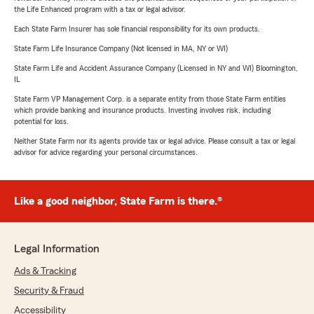
the Life Enhanced program with a tax or legal advisor.
Each State Farm Insurer has sole financial responsibility for its own products.
State Farm Life Insurance Company (Not licensed in MA, NY or WI)
State Farm Life and Accident Assurance Company (Licensed in NY and WI) Bloomington,
IL
State Farm VP Management Corp. is a separate entity from those State Farm entities
which provide banking and insurance products. Investing involves risk, including
potential for loss.
Neither State Farm nor its agents provide tax or legal advice. Please consult a tax or legal
advisor for advice regarding your personal circumstances.
Like a good neighbor, State Farm is there.®
Legal Information
Ads & Tracking
Security & Fraud
Accessibility