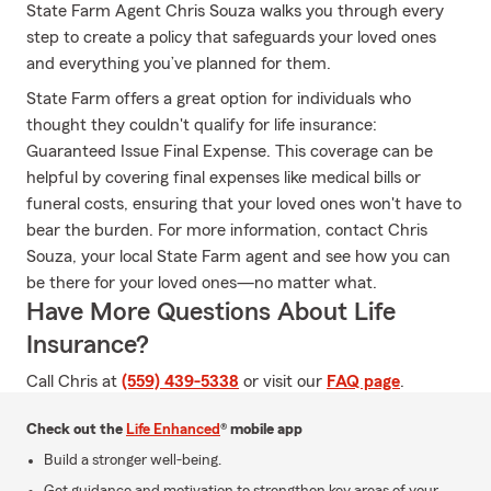
State Farm Agent Chris Souza walks you through every
step to create a policy that safeguards your loved ones
and everything you’ve planned for them.
State Farm offers a great option for individuals who
thought they couldn't qualify for life insurance:
Guaranteed Issue Final Expense. This coverage can be
helpful by covering final expenses like medical bills or
funeral costs, ensuring that your loved ones won't have to
bear the burden. For more information, contact Chris
Souza, your local State Farm agent and see how you can
be there for your loved ones—no matter what.
Have More Questions About Life
Insurance?
Call Chris at
(559) 439-5338
or visit our
FAQ page
.
Check out the
Life Enhanced
® mobile app
Build a stronger well-being.