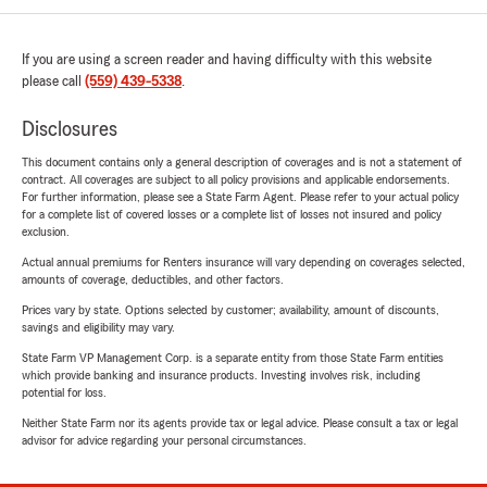
If you are using a screen reader and having difficulty with this website
please call
(559) 439-5338
.
Disclosures
This document contains only a general description of coverages and is not a statement of
contract. All coverages are subject to all policy provisions and applicable endorsements.
For further information, please see a State Farm Agent. Please refer to your actual policy
for a complete list of covered losses or a complete list of losses not insured and policy
exclusion.
Actual annual premiums for Renters insurance will vary depending on coverages selected,
amounts of coverage, deductibles, and other factors.
Prices vary by state. Options selected by customer; availability, amount of discounts,
savings and eligibility may vary.
State Farm VP Management Corp. is a separate entity from those State Farm entities
which provide banking and insurance products. Investing involves risk, including
potential for loss.
Neither State Farm nor its agents provide tax or legal advice. Please consult a tax or legal
advisor for advice regarding your personal circumstances.