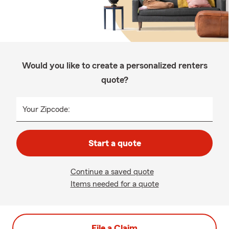
Would you like to create a personalized renters
quote?
Your Zipcode:
Start a quote
Continue a saved quote
Items needed for a quote
File a Claim