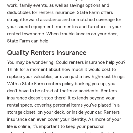
work, family events, as well as savings options and
deductibles for renters insurance. State Farm offers
straightforward assistance and unmatched coverage for
your sound equipment, mementos and furniture in your
rented townhome. When trouble knocks on your door,
State Farm can help.
Quality Renters Insurance
You may be wondering: Could renters insurance help you?
Think for a moment about how much it would cost to
replace your valuables, or even just a few high-cost things.
With a State Farm renters policy backing you up, you
don't have to be afraid of thefts or accidents. Renters
insurance doesn't stop there! It extends beyond your
rental space, covering personal items you've placed in a
storage closet, on your deck, or inside your car. Renters
insurance can even cover your identity. As more of your
life is online, it’s important to keep your personal