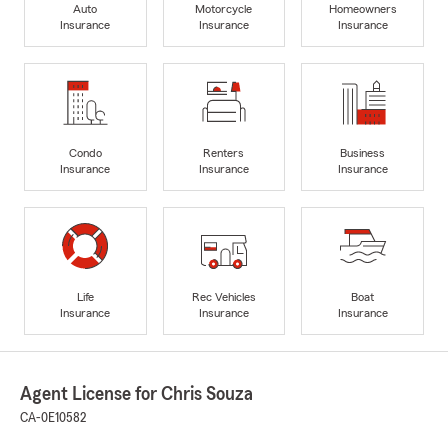
Auto
Motorcycle
Homeowners
Insurance
Insurance
Insurance
Condo
Renters
Business
Insurance
Insurance
Insurance
Life
Rec Vehicles
Boat
Insurance
Insurance
Insurance
Agent License for Chris Souza
CA-0E10582