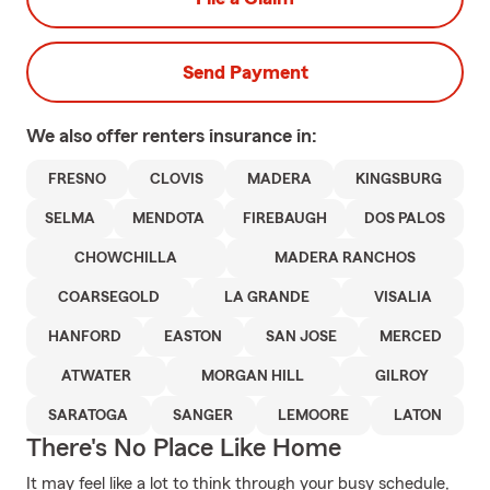
Send Payment
We also offer
renters
insurance in:
FRESNO
CLOVIS
MADERA
KINGSBURG
SELMA
MENDOTA
FIREBAUGH
DOS PALOS
CHOWCHILLA
MADERA RANCHOS
COARSEGOLD
LA GRANDE
VISALIA
HANFORD
EASTON
SAN JOSE
MERCED
ATWATER
MORGAN HILL
GILROY
SARATOGA
SANGER
LEMOORE
LATON
There's No Place Like Home
It may feel like a lot to think through your busy schedule,