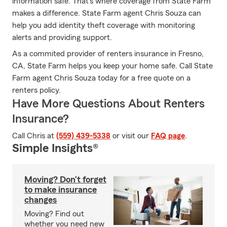
information safe. That's where coverage from State Farm
makes a difference. State Farm agent Chris Souza can
help you add identity theft coverage with monitoring
alerts and providing support.
As a commited provider of renters insurance in Fresno,
CA, State Farm helps you keep your home safe. Call State
Farm agent Chris Souza today for a free quote on a
renters policy.
Have More Questions About Renters
Insurance?
Call Chris at
(559) 439-5338
or visit our
FAQ page
.
Simple Insights®
Moving? Don’t forget
to make insurance
changes
Moving? Find out
whether you need new