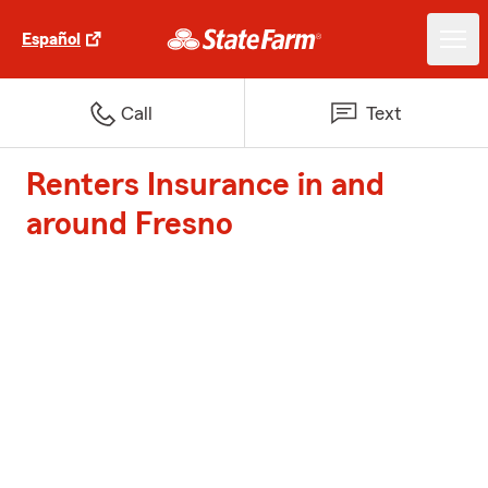
Español
Call
Text
Renters Insurance in and
around Fresno