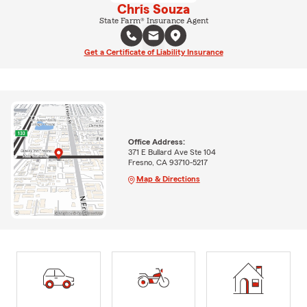
Chris Souza
State Farm® Insurance Agent
Get a Certificate of Liability Insurance
Office Address:
371 E Bullard Ave Ste 104
Fresno, CA 93710-5217
Map & Directions