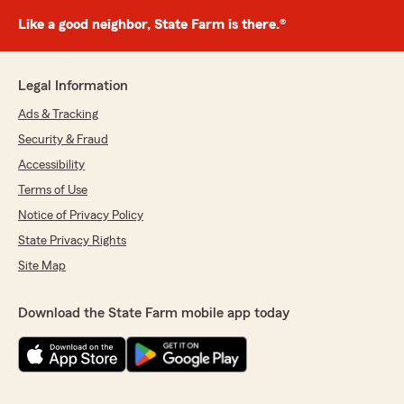
Like a good neighbor, State Farm is there.®
Legal Information
Ads & Tracking
Security & Fraud
Accessibility
Terms of Use
Notice of Privacy Policy
State Privacy Rights
Site Map
Download the State Farm mobile app today