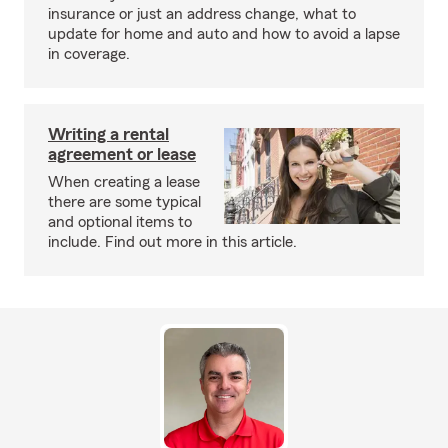
insurance or just an address change, what to
update for home and auto and how to avoid a lapse
in coverage.
Writing a rental
agreement or lease
When creating a lease
there are some typical
and optional items to
include. Find out more in this article.